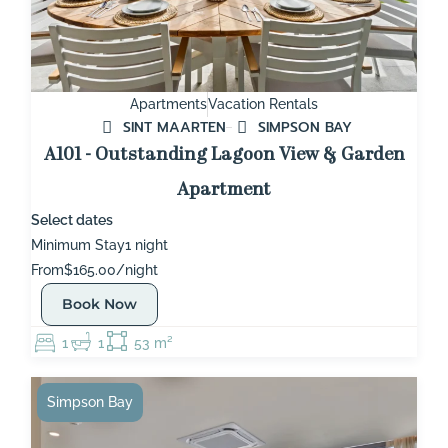
Apartments
Vacation Rentals
SINT MAARTEN
SIMPSON BAY
A101 - Outstanding Lagoon View & Garden
Apartment
Select dates
Minimum Stay
1 night
From
$165.00/night
Book Now
1
1
53 m²
Simpson Bay