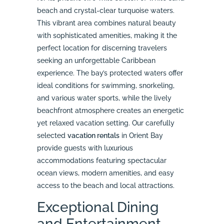
beach and crystal-clear turquoise waters.
This vibrant area combines natural beauty
with sophisticated amenities, making it the
perfect location for discerning travelers
seeking an unforgettable Caribbean
experience. The bay’s protected waters offer
ideal conditions for swimming, snorkeling,
and various water sports, while the lively
beachfront atmosphere creates an energetic
yet relaxed vacation setting. Our carefully
selected
vacation rentals
in Orient Bay
provide guests with luxurious
accommodations featuring spectacular
ocean views, modern amenities, and easy
access to the beach and local attractions.
Exceptional Dining
and Entertainment