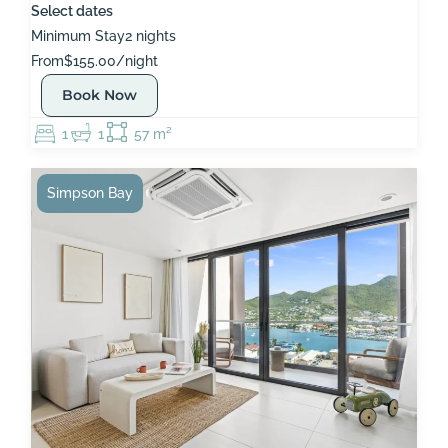
Select dates
Minimum Stay
2 nights
From
$155.00/night
Book Now
1
1
57 m²
Simpson Bay