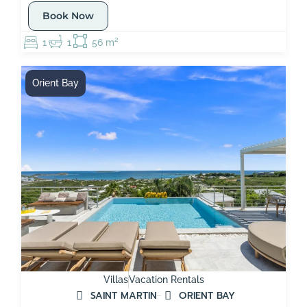
Book Now
1
1
56 m²
Orient Bay
Villas
Vacation Rentals
SAINT MARTIN
ORIENT BAY