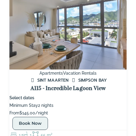
Apartments
Vacation Rentals
SINT MAARTEN
SIMPSON BAY
A115 - Incredible Lagoon View
Select dates
Minimum Stay
2 nights
From
$145.00/night
Book Now
1
1
55 m²