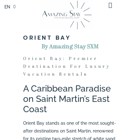
EN
FR
ORIENT BAY
By Amazing Stay SXM
Orient Bay: Premier
Destination For Luxury
Vacation Rentals
A Caribbean Paradise
on Saint Martin’s East
Coast
Orient Bay stands as one of the most sought-
after destinations on Saint Martin, renowned
for its pristine two-mile stretch of white sand