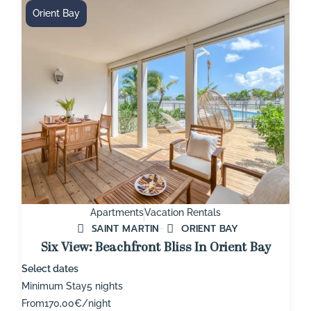
Orient Bay
Apartments
Vacation Rentals
SAINT MARTIN
ORIENT BAY
Six View: Beachfront Bliss In Orient Bay
Select dates
Minimum Stay
5 nights
From
170,00€/night