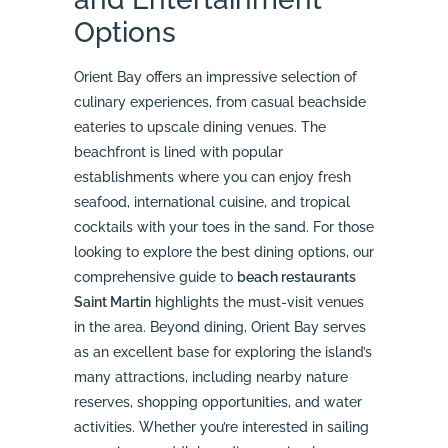
Options
Orient Bay offers an impressive selection of
culinary experiences, from casual beachside
eateries to upscale dining venues. The
beachfront is lined with popular
establishments where you can enjoy fresh
seafood, international cuisine, and tropical
cocktails with your toes in the sand. For those
looking to explore the best dining options, our
comprehensive guide to
beach restaurants
Saint Martin
highlights the must-visit venues
in the area. Beyond dining, Orient Bay serves
as an excellent base for exploring the island’s
many attractions, including nearby nature
reserves, shopping opportunities, and water
activities. Whether you’re interested in sailing