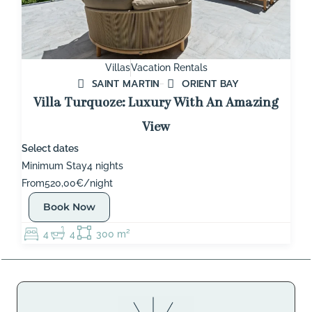
Villas
Vacation Rentals
SAINT MARTIN
ORIENT BAY
Villa Turquoze: Luxury With An Amazing
View
Select dates
Minimum Stay
4 nights
From
520,00€/night
Book Now
4
4
300 m²