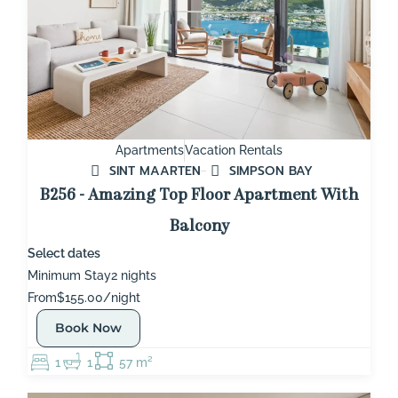
Apartments
Vacation Rentals
SINT MAARTEN
SIMPSON BAY
B256 - Amazing Top Floor Apartment With
Balcony
Select dates
Minimum Stay
2 nights
From
$155.00/night
Book Now
1
1
57 m²