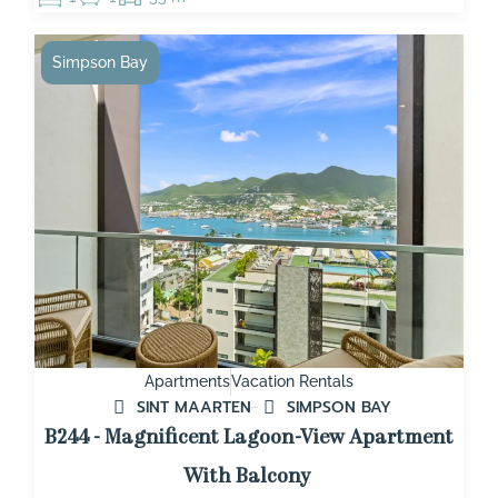
Simpson Bay
Apartments
Vacation Rentals
SINT MAARTEN
SIMPSON BAY
B244 - Magnificent Lagoon-View Apartment
With Balcony