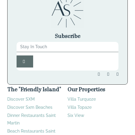
Subscribe
The "Friendly Island"
Our Properties
Discover SXM
Villa Turquoze
Discover Sxm Beaches
Villa Topaze
Dinner Restaurants Saint
Six View
Martin
Beach Restaurants Saint