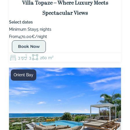
Villa Topaze – Where Luxury Meets
Spectacular Views
Select dates
Minimum Stay
5 nights
From
470,00€/night
Book Now
3
3
260 m²
Orient Bay