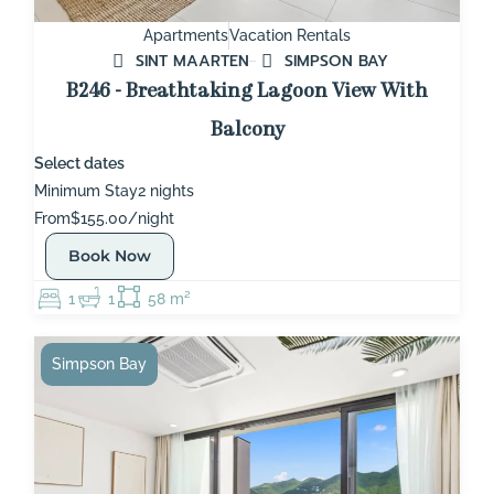
Apartments
Vacation Rentals
SINT MAARTEN
SIMPSON BAY
B246 - Breathtaking Lagoon View With
Balcony
Select dates
Minimum Stay
2 nights
From
$155.00/night
Book Now
1
1
58 m²
Simpson Bay