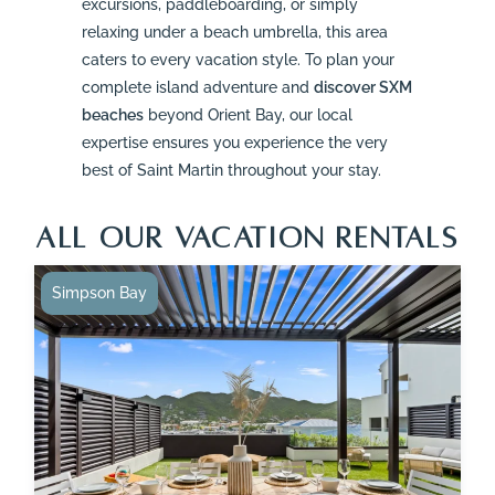
excursions, paddleboarding, or simply
relaxing under a beach umbrella, this area
caters to every vacation style. To plan your
complete island adventure and
discover SXM
beaches
beyond Orient Bay, our local
expertise ensures you experience the very
best of Saint Martin throughout your stay.
ALL OUR VACATION RENTALS
Simpson Bay