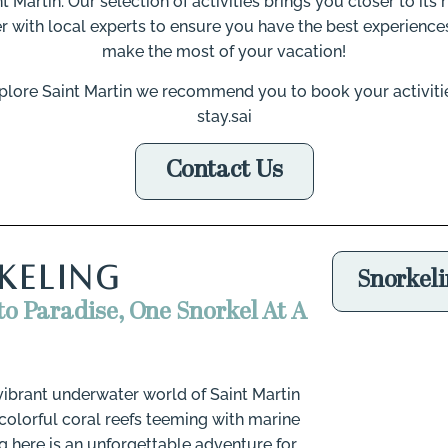
nt Martin. Our selection of activities brings you closer to it
r with local experts to ensure you have the best experiences
make the most of your vacation!
 explore Saint Martin we recommend you to book your activiti
stay.sai
Contact Us
Go
KELING
Snorkel
to Paradise, One Snorkel At A
 vibrant underwater world of Saint Martin
colorful coral reefs teeming with marine
ng here is an unforgettable adventure for