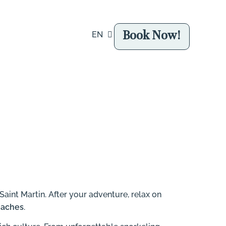
Book Now!
EN
FR
Saint Martin.
After your adventure, relax on
eaches
.