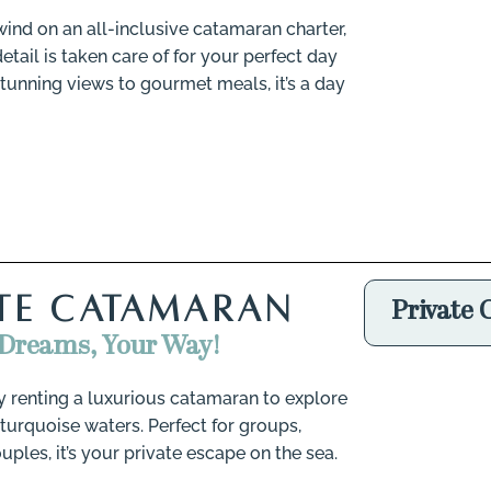
ind on an all-inclusive catamaran charter,
tail is taken care of for your perfect day
stunning views to gourmet meals, it’s a day
ATE CATAMARAN
Private
 Dreams, Your Way!
by renting a luxurious catamaran to explore
 turquoise waters. Perfect for groups,
ouples, it’s your private escape on the sea.