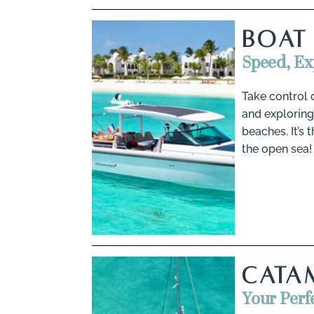
BOAT
Speed, E
Take control 
and exploring
beaches. It’s
the open sea!
CATA
Your Perf