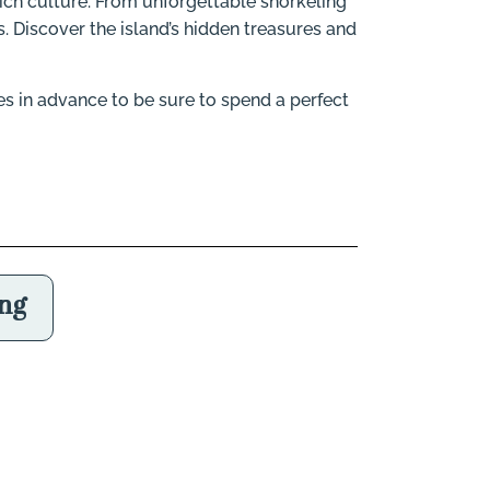
s rich culture. From unforgettable snorkeling
. Discover the island’s hidden treasures and
es in advance to be sure to spend a perfect
ing