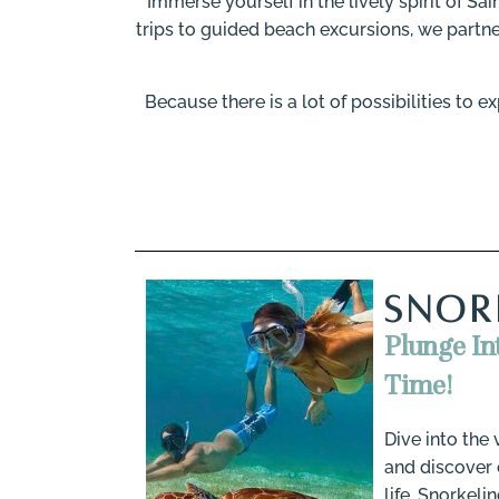
Immerse yourself in the lively spirit of Sai
trips to guided beach excursions, we partne
Because there is a lot of possibilities to
SNOR
Plunge In
Time!
Dive into the
and discover 
life. Snorkeli