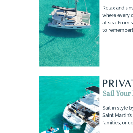
Relax and unw
where every de
at sea. From 
to remember!
PRIV
Sail Your
Sail in style 
Saint Martin’s
families, or c