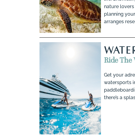
nature lovers 
planning your
arranges rese
WATE
Ride The 
Get your adre
watersports in
paddleboardin
there’s a spla