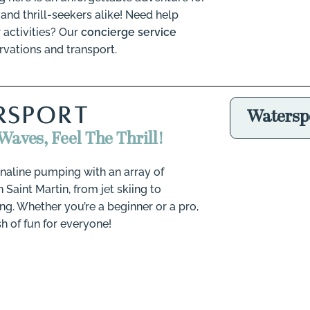
and thrill-seekers alike!
Need help
 activities? Our
concierge service
rvations and transport.
RSPORT
Watersp
Waves, Feel The Thrill!
naline pumping with an array of
 Saint Martin, from jet skiing to
g. Whether you’re a beginner or a pro,
sh of fun for everyone!