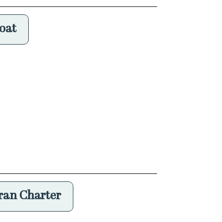
oat
an Charter