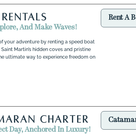
 RENTALS
Rent A B
xplore, And Make Waves!
of your adventure by renting a speed boat
 Saint Martin’s hidden coves and pristine
 the ultimate way to experience freedom on
MARAN CHARTER
Catamar
ect Day, Anchored In Luxury!