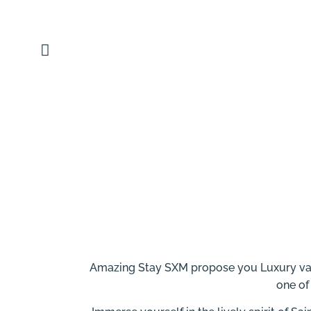
content
Amazing Stay SXM propose you Luxury vacat
one of