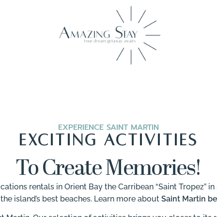
EXPERIENCE SAINT MARTIN
EXCITING ACTIVITIES
To Create Memories!
ions rentals in Orient Bay the Carribean “Saint Tropez” in 
 the island’s best beaches. Learn more about
Saint Martin b